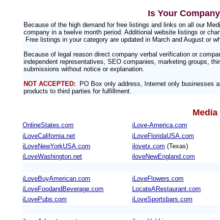
Is Your Company 
Because of the high demand for free listings and links on all our M
company in a twelve month period. Additional website listings or chan
Free listings in your category are updated in March and August or w
Because of legal reason direct company verbal verification or compa
independent representatives, SEO companies, marketing groups, third
submissions without notice or explanation.
NOT ACCEPTED:
PO Box only address, Internet only businesses an
products to third parties for fulfillment.
Media 
OnlineStates.com
iLove-America.com
iLoveCalifornia.net
iLoveFloridaUSA.com
iLoveNewYorkUSA.com
ilovetx.com
(Texas)
iLoveWashington.net
iloveNewEngland.com
iLoveBuyAmerican.com
iLoveFlowers.com
iLoveFoodandBeverage.com
LocateARestaurant.com
iLovePubs.com
iLoveSportsbars.com