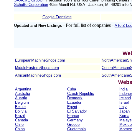
SAACKE GROUP
Precision Tools and Tool Cutter Grinding Centers 
Schutte Corporation
4055 Morrill Rd. USA - Jackson, MI 49201 inf
Google Translate
- For full list of conpanies -
Updated and New Listings
A to Z Lo
Web
EuropeanMachineShops.com
NorthAmericanS
MiddleEasternShops.com
CentralAmerican
AfricanMachineShops.com
SouthAmericane
Websi
Argentina
Cuba
India
Australia
Czech Republic
Indone
Austria
Denmark
Ireland
Belgium
Ecuador
Israel
Belize
Egypt
Italy
Bolivia
El Salvador
Japan
Brazil
France
Korea
Canada
Germany
Malays
Chile
Greece
Mexico
China
Guatemala
Morocc