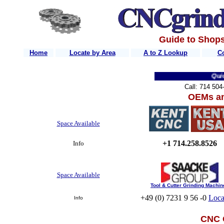
Guide to Shops
Home
Locate by Area
A to Z Lookup
C
Quick Li
Call: 714 50
OEMs an
Space Available
+1 714.258.8526
Info
Space Available
Tool & Cutter Grinding Machin
+49 (0) 7231 9 56 -0
Loca
Info
CNC 