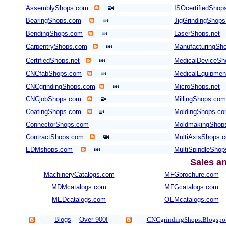
AssemblyShops.com
ISOcertifiedShop
BearingShops.com
JigGrindingShop
BendingShops.com
LaserShops.net
CarpentryShops.com
ManufacturingSho
CertifiedShops.net
MedicalDeviceSh
CNCfabShops.com
MedicalEquipme
CNCgrindingShops.com
MicroShops.net
CNCjobShops.com
MillingShops.com
CoatingShops.com
MoldingShops.c
ConnectorShops.com
MoldmakingShop
ContractShops.com
MultiAxisShops.
EDMshops.com
MultiSpindleSho
Sales a
MachineryCatalogs.com
MFGbrochure.com
MDMcatalogs.com
MFGcatalogs.com
MEDcatalogs.com
OEMcatalogs.com
Blogs
-
Over 900!
CNCgrindingShops.Blogspo