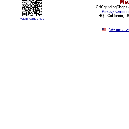
CNCgrindingShops.c
Privacy Commit
HQ - California, 
MachineShopWeb
We are a V