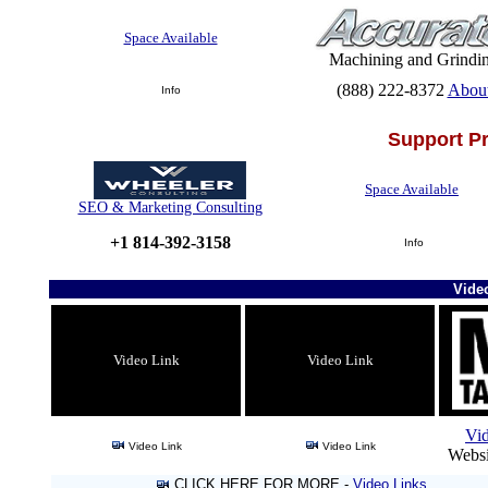
Space Available
Machining and Grindi
(888) 222-8372
Abou
Info
Support P
Space Available
SEO & Marketing Consulting
+1 814-392-3158
Info
Vide
Video Link
Video Link
Vi
Video Link
Video Link
Websi
CLICK HERE FOR MORE -
Video Links