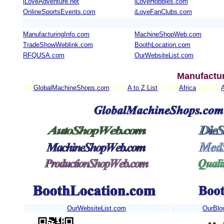
iLoveAdventure.net
iLoveHobbies.com
OnlineSportsEvents.com
iLoveFanClubs.com
ManufacturingInfo.com
MachineShopWeb.com
TradeShowWeblink.com
BoothLocation.com
RFQUSA.com
OurWebsiteList.com
Manufactur
GlobalMachineShops.com
A to Z List
Africa
OurWebsiteList.com
OurBlo