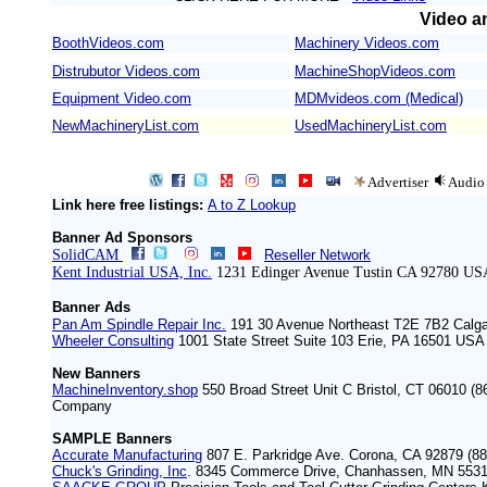
Video an
BoothVideos.com
Machinery Videos.com
/
Distrubutor Videos.com
MachineShopVideos.com
Equipment Video.com
MDMvideos.com (Medical)
NewMachineryList.com
UsedMachineryList.com
Advertiser
Audio
Link here free listings:
A to Z Lookup
Banner Ad Sponsors
SolidCAM
Reseller Network
Kent Industrial USA, Inc.
1231 Edinger Avenue Tustin CA 92780 US
Banner Ads
Pan Am Spindle Repair Inc.
191 30 Avenue Northeast T2E 7B2 Calg
Wheeler Consulting
1001 State Street Suite 103 Erie, PA 16501 ‍USA
New Banners
MachineInventory.shop
550 Broad Street Unit C Bristol, CT 06010 (8
Company
SAMPLE Banners
Accurate Manufacturing
807 E. Parkridge Ave. Corona, CA 92879 (88
Chuck's Grinding, Inc
. 8345 Commerce Drive, Chanhassen, MN 5531