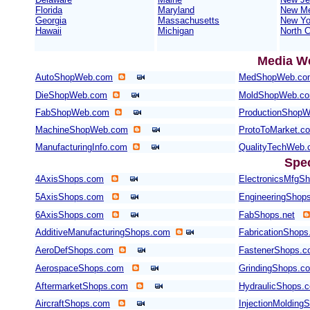
Florida
Maryland
New Me
Georgia
Massachusetts
New Yo
Hawaii
Michigan
North C
Media W
AutoShopWeb.com
MedShopWeb.co
DieShopWeb.com
MoldShopWeb.c
FabShopWeb.com
ProductionShop
MachineShopWeb.com
ProtoToMarket.c
ManufacturingInfo.com
QualityTechWeb
Spe
4AxisShops.com
ElectronicsMfgS
5AxisShops.com
EngineeringShop
6AxisShops.com
FabShops.net
AdditiveManufacturingShops.com
FabricationShops
AeroDefShops.com
FastenerShops.
AerospaceShops.com
GrindingShops.c
AftermarketShops.com
HydraulicShops.
AircraftShops.com
InjectionMolding