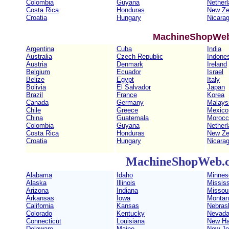
Colombia
Guyana
Nether
Costa Rica
Honduras
New Ze
Croatia
Hungary
Nicara
MachineShopWeb
Argentina
Cuba
India
Australia
Czech Republic
Indone
Austria
Denmark
Ireland
Belgium
Ecuador
Israel
Belize
Egypt
Italy
Bolivia
El Salvador
Japan
Brazil
France
Korea
Canada
Germany
Malays
Chile
Greece
Mexico
China
Guatemala
Morocc
Colombia
Guyana
Nether
Costa Rica
Honduras
New Ze
Croatia
Hungary
Nicara
MachineShopWeb.c
Alabama
Idaho
Minnes
Alaska
Illinois
Mississ
Arizona
Indiana
Missour
Arkansas
Iowa
Montan
California
Kansas
Nebras
Colorado
Kentucky
Nevad
Connecticut
Louisiana
New Ha
Delaware
Maine
New Je